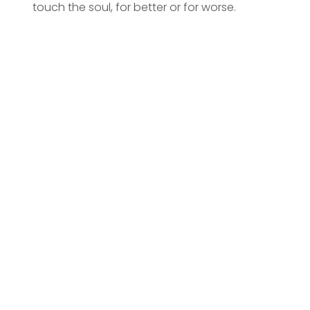
touch the soul, for better or for worse.