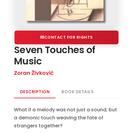
CONTACT FOR RIGHTS
Seven Touches of
Music
Zoran Živković
DESCRIPTION
BOOK DETAILS
What if a melody was not just a sound, but
a demonic touch weaving the fate of
strangers together?