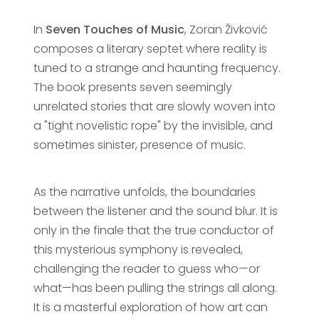
In
Seven Touches of Music
, Zoran Živković
composes a literary septet where reality is
tuned to a strange and haunting frequency.
The book presents seven seemingly
unrelated stories that are slowly woven into
a "tight novelistic rope" by the invisible, and
sometimes sinister, presence of music.
As the narrative unfolds, the boundaries
between the listener and the sound blur. It is
only in the finale that the true conductor of
this mysterious symphony is revealed,
challenging the reader to guess who—or
what—has been pulling the strings all along.
It is a masterful exploration of how art can