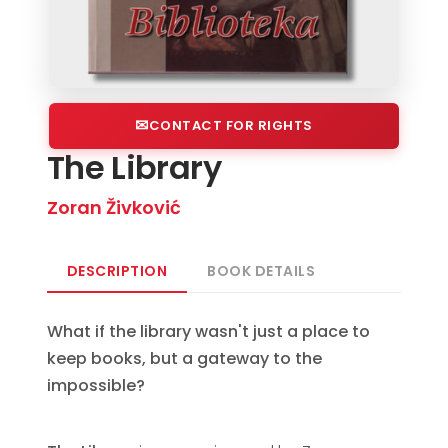
CONTACT FOR RIGHTS
The Library
Zoran Živković
DESCRIPTION
BOOK DETAILS
What if the library wasn't just a place to
keep books, but a gateway to the
impossible?