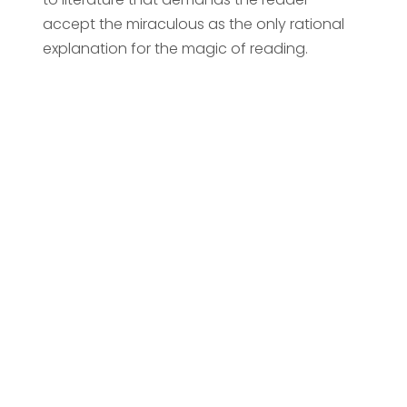
accept the miraculous as the only rational
explanation for the magic of reading.