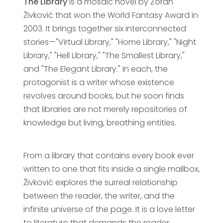
The Library
is a mosaic novel by Zoran
Živković that won the World Fantasy Award in
2003. It brings together six interconnected
stories—"Virtual Library," "Home Library," "Night
Library," "Hell Library," "The Smallest Library,"
and "The Elegant Library." In each, the
protagonist is a writer whose existence
revolves around books, but he soon finds
that libraries are not merely repositories of
knowledge but living, breathing entities.
From a library that contains every book ever
written to one that fits inside a single mailbox,
Živković explores the surreal relationship
between the reader, the writer, and the
infinite universe of the page. It is a love letter
to literature that demands the reader