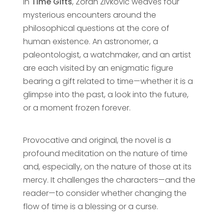
In
Time Gifts
, Zoran Živković weaves four
mysterious encounters around the
philosophical questions at the core of
human existence. An astronomer, a
paleontologist, a watchmaker, and an artist
are each visited by an enigmatic figure
bearing a gift related to time—whether it is a
glimpse into the past, a look into the future,
or a moment frozen forever.
Provocative and original, the novel is a
profound meditation on the nature of time
and, especially, on the nature of those at its
mercy. It challenges the characters—and the
reader—to consider whether changing the
flow of time is a blessing or a curse.