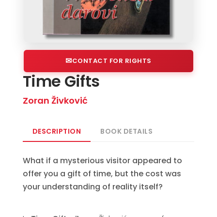
CONTACT FOR RIGHTS
Time Gifts
Zoran Živković
DESCRIPTION
BOOK DETAILS
What if a mysterious visitor appeared to
offer you a gift of time, but the cost was
your understanding of reality itself?