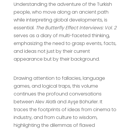
Understanding the adventure of the Turkish
people, who move along an ancient path
while interpreting global developments, is
essential.
The Butterfly Effect Interviews: Vol. 2
serves as a diary of multi-faceted thinking,
emphasizing the need to grasp events, facts,
and ideas not just by their current
appearance but by their background.
Drawing attention to fallacies, language
games, and logical traps, this volume
continues the profound conversations
between Alev Alatlı and Ayşe Böhürler. It
traces the footprints of ideas from cinema to
industry, and from culture to wisdom,
highlighting the dilemmas of flawed