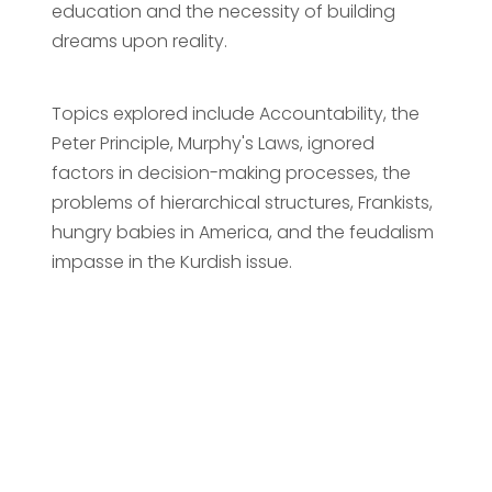
education and the necessity of building
dreams upon reality.
Topics explored include Accountability, the
Peter Principle, Murphy's Laws, ignored
factors in decision-making processes, the
problems of hierarchical structures, Frankists,
hungry babies in America, and the feudalism
impasse in the Kurdish issue.