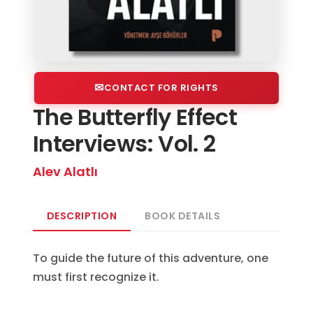
CONTACT FOR RIGHTS
The Butterfly Effect
Interviews: Vol. 2
Alev Alatlı
DESCRIPTION
BOOK DETAILS
To guide the future of this adventure, one
must first recognize it.