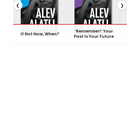
❮
❯
‘Remember!’ Your
One Mu
If Not Now, When?
Past Is Your Future