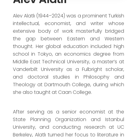
Writers Union of Turkey Novel Award
(1987)
Alev Alatlı (1944–2024) was a prominent Turkish
intellectual, economist, and writer whose
extensive body of work masterfully bridged
the gap between Eastern and Western
thought. Her global education included high
school in Tokyo, an economics degree from
Middle East Technical University, a master’s at
Vanderbilt University as a Fulbright scholar,
and doctoral studies in Philosophy and
Theology at Dartmouth College, during which
she also taught at Caan College.
After serving as a senior economist at the
State Planning Organization and Istanbul
University, and conducting research at UC
Berkeley, Alatlı turned her focus to literature in