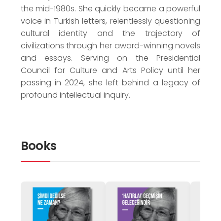
the mid-1980s. She quickly became a powerful
voice in Turkish letters, relentlessly questioning
cultural identity and the trajectory of
civilizations through her award-winning novels
and essays. Serving on the Presidential
Council for Culture and Arts Policy until her
passing in 2024, she left behind a legacy of
profound intellectual inquiry.
Books