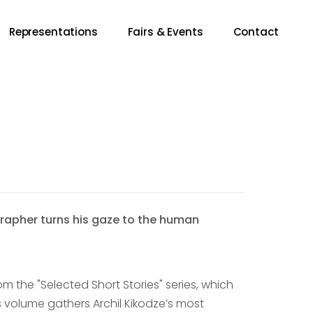
Representations
Fairs & Events
Contact
apher turns his gaze to the human
om the "Selected Short Stories" series, which
is volume gathers Archil Kikodze’s most