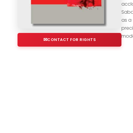
accla
Saba,
as a
prec
moder
CONTACT FOR RIGHTS