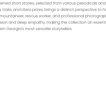
imed short stories, selected from various periodicals and e
 Gala, and Litera prizes, brings a distinct perspective to 
 mountaineer, rescue worker, and professional photographe
ision and deep empathy, making this collection an essentia
n Georgia's most versatile storytellers.