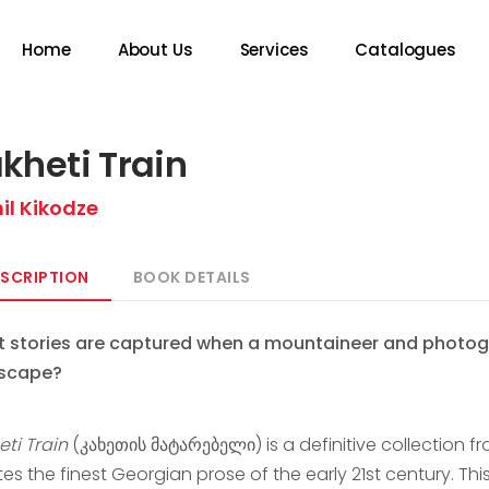
Home
About Us
Services
Catalogues
kheti Train
il Kikodze
SCRIPTION
BOOK DETAILS
 stories are captured when a mountaineer and photogr
scape?
eti Train
(კახეთის მატარებელი) is a definitive collection fr
es the finest Georgian prose of the early 21st century. Th