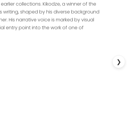
arlier collections. Kikodze, a winner of the
his writing, shaped by his diverse background
r. His narrative voice is marked by visual
l entry point into the work of one of
❯