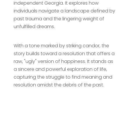
independent Georgia. It explores how
individuals navigate a landscape defined by
past trauma and the lingering weight of
unfulfilled dreams.
With a tone marked by striking candor, the
story builds toward a resolution that offers a
raw, "ugly" version of happiness. It stands as
a sincere and powerful exploration of life,
capturing the struggle to find meaning and
resolution amidst the debris of the past.