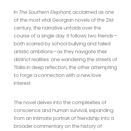
In
The Southern Elephant
, acclaimed as one
of the most vital Georgian novels of the 21st
century, the narrative unfolds over the
course of a single day. It follows two friends—
both scarred by school bullying and failed
artistic ambitions—as they navigate their
distinct realities: one wandering the streets of
Tbilisi in deep reflection, the other attempting
to forge a connection with a new love
interest.
The novel delves into the complexities of
conscience and human survival, expanding
from an intimate portrait of friendship into a
broader commentary on the history of