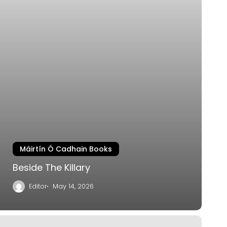
Máirtín Ó Cadhain Books
Beside The Killary
Editor
May 14, 2026