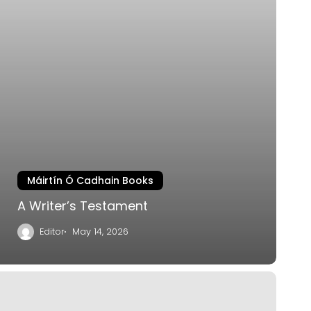
Máirtín Ó Cadhain Books
A Writer’s Testament
Editor
May 14, 2026
eside
he