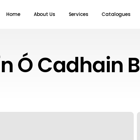
Home
About Us
Services
Catalogues
ín Ó Cadhain 
A
W
T