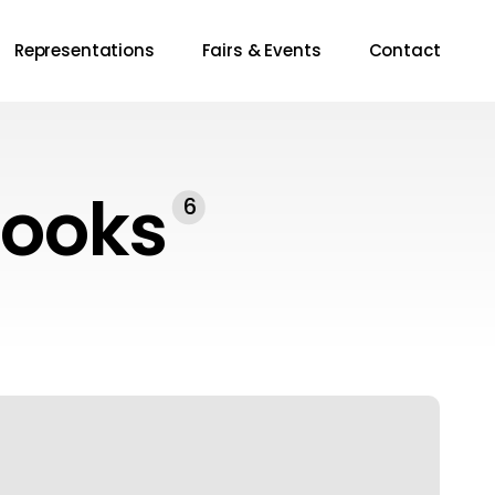
Representations
Fairs & Events
Contact
Books
6
riter’s
estament