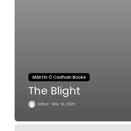
Máirtín Ó Cadhain Books
The Blight
Editor
May 14, 2026
The