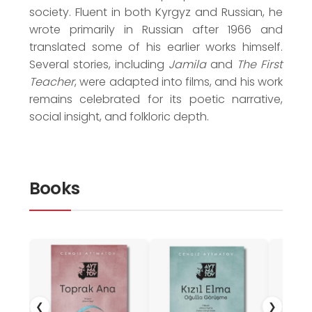
society. Fluent in both Kyrgyz and Russian, he
wrote primarily in Russian after 1966 and
translated some of his earlier works himself.
Several stories, including
Jamila
and
The First
Teacher
, were adapted into films, and his work
remains celebrated for its poetic narrative,
social insight, and folkloric depth.
Books
❮
❯