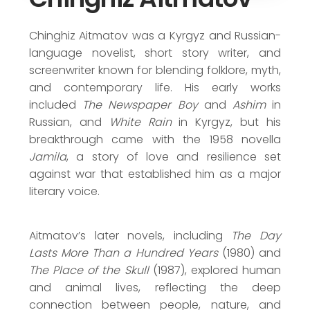
Lenin Prize (1963)
Austrian State Prize (1993)
Chinghiz Aitmatov was a Kyrgyz and Russian-
language novelist, short story writer, and
screenwriter known for blending folklore, myth,
and contemporary life. His early works
included
The Newspaper Boy
and
Ashim
in
Russian, and
White Rain
in Kyrgyz, but his
breakthrough came with the 1958 novella
Jamila
, a story of love and resilience set
against war that established him as a major
literary voice.
Aitmatov’s later novels, including
The Day
Lasts More Than a Hundred Years
(1980) and
The Place of the Skull
(1987), explored human
and animal lives, reflecting the deep
connection between people, nature, and