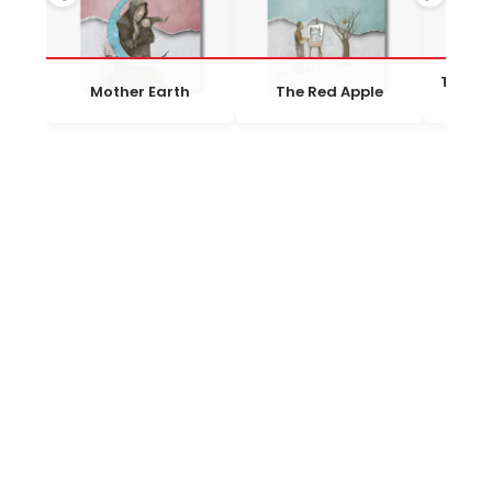
The Gi
Mother Earth
The Red Apple