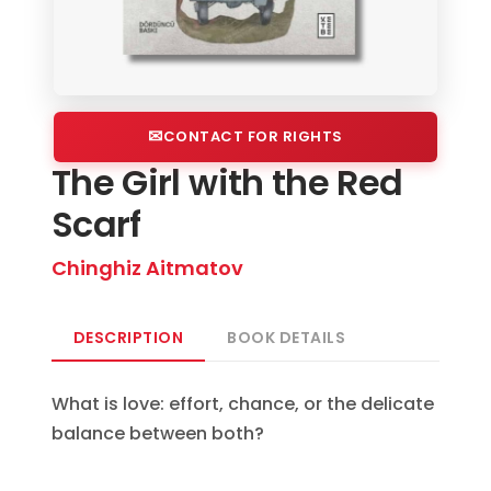
CONTACT FOR RIGHTS
The Girl with the Red
Scarf
Chinghiz Aitmatov
DESCRIPTION
BOOK DETAILS
What is love: effort, chance, or the delicate
balance between both?