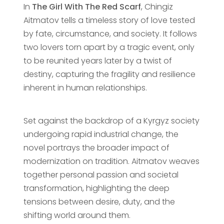
In
The Girl With The Red Scarf
, Chingiz
Aitmatov tells a timeless story of love tested
by fate, circumstance, and society. It follows
two lovers torn apart by a tragic event, only
to be reunited years later by a twist of
destiny, capturing the fragility and resilience
inherent in human relationships.
Set against the backdrop of a Kyrgyz society
undergoing rapid industrial change, the
novel portrays the broader impact of
modernization on tradition. Aitmatov weaves
together personal passion and societal
transformation, highlighting the deep
tensions between desire, duty, and the
shifting world around them.