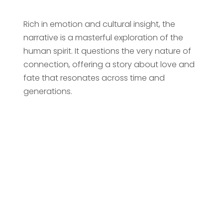
Rich in emotion and cultural insight, the
narrative is a masterful exploration of the
human spirit. It questions the very nature of
connection, offering a story about love and
fate that resonates across time and
generations.