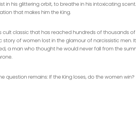
ist in his glittering orbit, to breathe in his intoxicating scent
ation that makes him the King.
is cult classic that has reached hundreds of thousands of 
c story of women lost in the glamour of narcissistic men. 
ed, a man who thought he would never fall from the sum
hrone.
the question remains: If the King loses, do the women win?