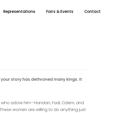
Representations
Fairs & Events
Contact
 your story has dethroned many kings. It
n who adore him—Handan, Fadi, Özlem, and
These women are willing to do anything just