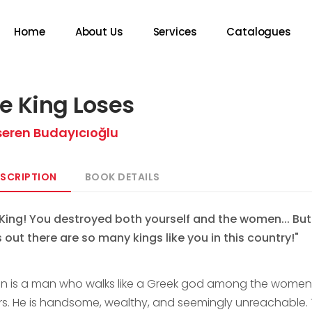
Home
About Us
Services
Catalogues
e King Loses
seren Budayıcıoğlu
SCRIPTION
BOOK DETAILS
 King! You destroyed both yourself and the women... But
s out there are so many kings like you in this country!"
n is a man who walks like a Greek god among the wome
rs. He is handsome, wealthy, and seemingly unreachable. 