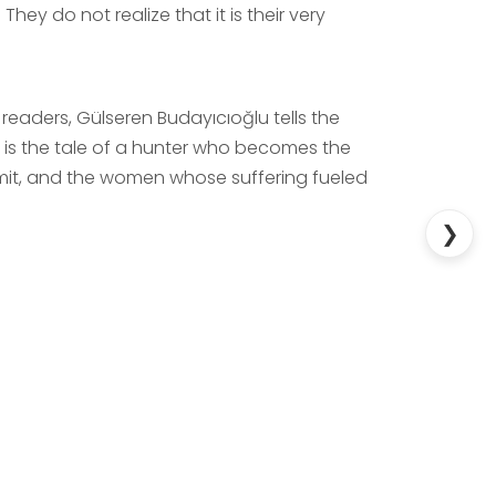
. They do not realize that it is their very
readers, Gülseren Budayıcıoğlu tells the
It is the tale of a hunter who becomes the
mit, and the women whose suffering fueled
❯