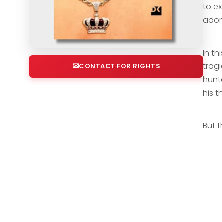
to ex
ador
In th
tragi
CONTACT FOR RIGHTS
hunt
his t
But 