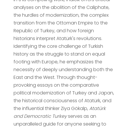
analyses on the abolition of the Caliphate,
the hurdles of modernization, the complex
transition from the Ottoman Empire to the
Republic of Turkey, and how foreign
historians interpret Atatürk's revolutions.
Identifying the core challenge of Turkish
history as the struggle to stand on equal
footing with Europe, he emphasizes the
necessity of deeply understanding both the
East and the West. Through thought-
provoking essays on the comparative
political modernization of Turkey and Japan,
the historical consciousness of Atatürk, and
the influential thinker Ziya Gökalp,
Atatürk
and Democratic Turkey
serves as an
unparalleled guide for anyone seeking to