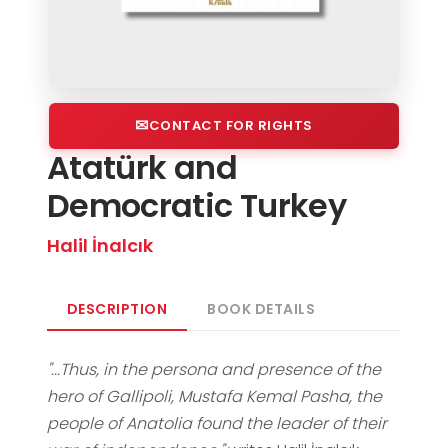
CONTACT FOR RIGHTS
Atatürk and
Democratic Turkey
Halil İnalcık
DESCRIPTION
BOOK DETAILS
"...Thus, in the persona and presence of the
hero of Gallipoli, Mustafa Kemal Pasha, the
people of Anatolia found the leader of their