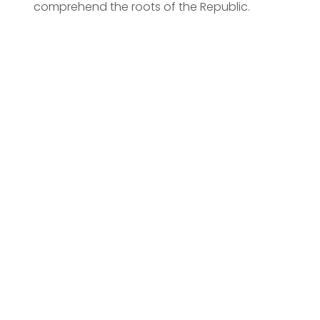
comprehend the roots of the Republic.