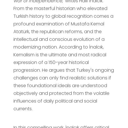
war of independence,"
writes Halil İnalcık.
From the masterful historian who elevated
Turkish history to global recognition comes a
profound examination of Mustafa Kemal
Atatürk, the republican reforms, and the
intellectual and conscious evolution of a
modernizing nation. According to İnalcık,
Kemalism is the ultimate and most radical
expression of a 150-year historical
progression. He argues that Turkey's ongoing
challenges can only find realistic solutions if
these foundational ideals are understood
objectively and protected from the volatile
influences of daily political and social
currents.
In this compelling work, İnalcık offers critical