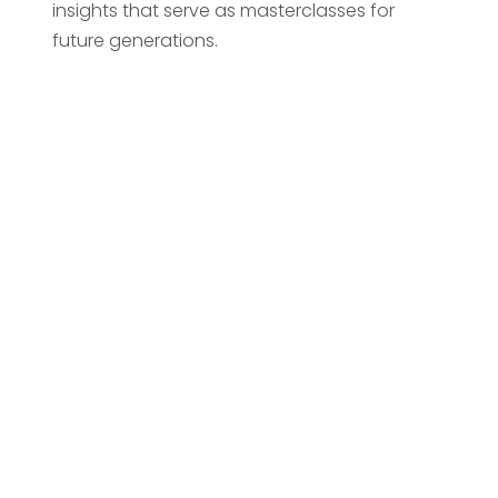
insights that serve as masterclasses for
future generations.