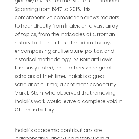
globally revered as the "sheikh of historians."
Spanning from 1947 to 2015, this
comprehensive compilation allows readers
to hear directly from İnalcık on a vast array
of topics, from the intricacies of Ottoman
history to the realities of modern Turkey,
encompassing art, literature, politics, and
historical methodology. As Bernard Lewis
famously noted, while others were great
scholars of their time, İnalcık is a great
scholar of all time; a sentiment echoed by
Mark L. Stein, who observed that removing
İnalcık's work would leave a complete void in
Ottoman history.
İnalcık's academic contributions are
indispensable, analyzing history from a