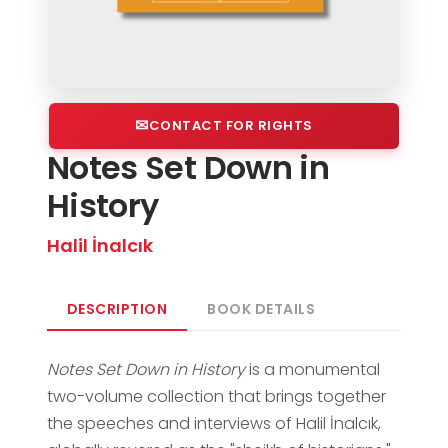
CONTACT FOR RIGHTS
Notes Set Down in
History
Halil İnalcık
DESCRIPTION
BOOK DETAILS
Notes Set Down in History
is a monumental
two-volume collection that brings together
the speeches and interviews of Halil İnalcık,