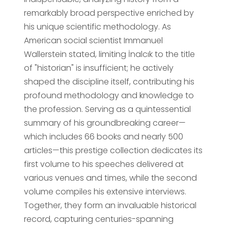
remarkably broad perspective enriched by
his unique scientific methodology. As
American social scientist Immanuel
Wallerstein stated, limiting İnalcık to the title
of "historian" is insufficient; he actively
shaped the discipline itself, contributing his
profound methodology and knowledge to
the profession. Serving as a quintessential
summary of his groundbreaking career—
which includes 66 books and nearly 500
articles—this prestige collection dedicates its
first volume to his speeches delivered at
various venues and times, while the second
volume compiles his extensive interviews.
Together, they form an invaluable historical
record, capturing centuries-spanning