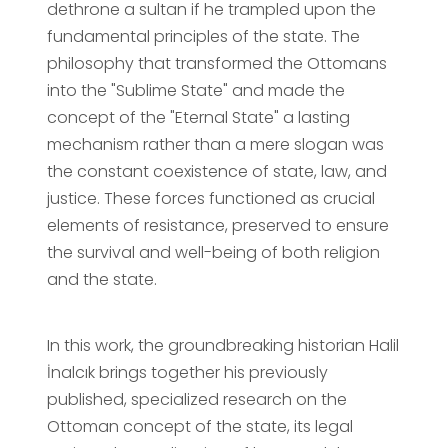
dethrone a sultan if he trampled upon the
fundamental principles of the state. The
philosophy that transformed the Ottomans
into the "Sublime State" and made the
concept of the "Eternal State" a lasting
mechanism rather than a mere slogan was
the constant coexistence of state, law, and
justice. These forces functioned as crucial
elements of resistance, preserved to ensure
the survival and well-being of both religion
and the state.
In this work, the groundbreaking historian Halil
İnalcık brings together his previously
published, specialized research on the
Ottoman concept of the state, its legal