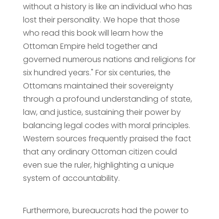
without a history is like an individual who has
lost their personality. We hope that those
who read this book will learn how the
Ottoman Empire held together and
governed numerous nations and religions for
six hundred years." For six centuries, the
Ottomans maintained their sovereignty
through a profound understanding of state,
law, and justice, sustaining their power by
balancing legal codes with moral principles.
Western sources frequently praised the fact
that any ordinary Ottoman citizen could
even sue the ruler, highlighting a unique
system of accountability.
Furthermore, bureaucrats had the power to