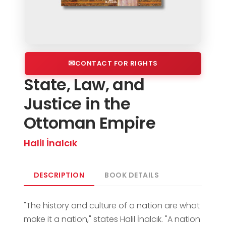
CONTACT FOR RIGHTS
State, Law, and
Justice in the
Ottoman Empire
Halil İnalcık
DESCRIPTION
BOOK DETAILS
"The history and culture of a nation are what
make it a nation," states Halil İnalcık. "A nation