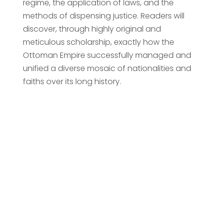
regime, the application of laws, and the
methods of dispensing justice. Readers will
discover, through highly original and
meticulous scholarship, exactly how the
Ottoman Empire successfully managed and
unified a diverse mosaic of nationalities and
faiths over its long history.