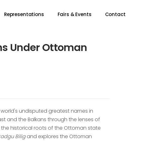
Representations
Fairs & Events
Contact
ans Under Ottoman
he world's undisputed greatest names in
ast and the Balkans through the lenses of
es the historical roots of the Ottoman state
tadgu Bilig
and explores the Ottoman