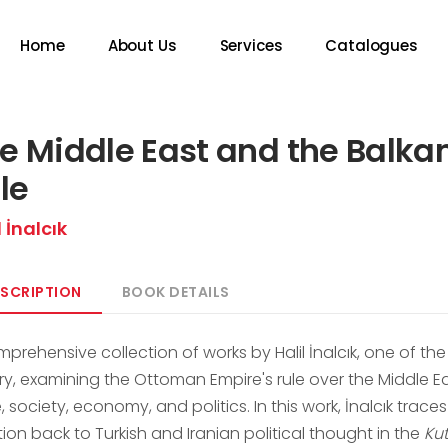
Home
About Us
Services
Catalogues
e Middle East and the Balk
le
l İnalcık
SCRIPTION
BOOK DETAILS
mprehensive collection of works by Halil İnalcık, one of t
ory, examining the Ottoman Empire's rule over the Middle E
, society, economy, and politics. In this work, İnalcık trac
tion back to Turkish and Iranian political thought in the
Ku