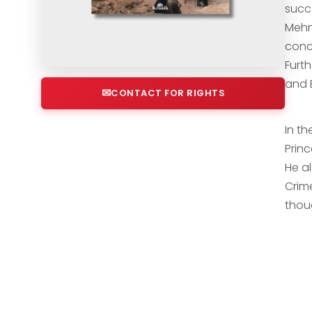
succ
Mehm
conc
Furt
and B
CONTACT FOR RIGHTS
In t
Prin
He a
Crim
thou