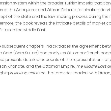
ession system within the broader Turkish imperial tradit
ed the Conqueror and Otman Baba, a fascinating dervish 
ept of the state and the law-making process during the r
hermore, the book reveals the intricate details of marke
ritain in the Middle East.
he subsequent chapters, İnalcık traces the agreement bet
ce Cem (Cem Sultan) and analyzes Ottoman-French cooper
lso presents detailed accounts of the representations o
ean Khanate, and the Ottoman Empire.
The Middle East 
ght-provoking resource that provides readers with broad, 