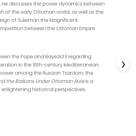
ion. He discusses the power dynamics between
of the early Ottoman world, as well as the
eign of Suleiman the Magnificent.
t competition between the Ottoman Empire
ween the Pope and Bayezid II regarding
❯
ation in the 16th-century Mediterranean.
f power among the Russian Tsardom, the
and the Balkans Under Ottoman Rule
is a
enlightening historical perspectives.