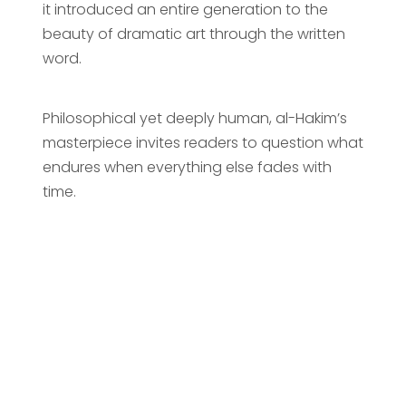
it introduced an entire generation to the
beauty of dramatic art through the written
word.
Philosophical yet deeply human, al-Hakim’s
masterpiece invites readers to question what
endures when everything else fades with
time.