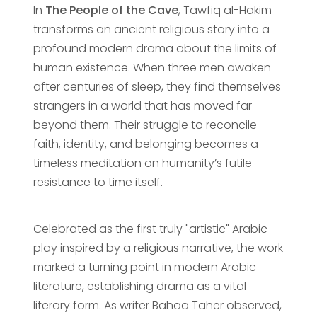
In
The People of the Cave
, Tawfiq al-Hakim
transforms an ancient religious story into a
profound modern drama about the limits of
human existence. When three men awaken
after centuries of sleep, they find themselves
strangers in a world that has moved far
beyond them. Their struggle to reconcile
faith, identity, and belonging becomes a
timeless meditation on humanity’s futile
resistance to time itself.
Celebrated as the first truly "artistic" Arabic
play inspired by a religious narrative, the work
marked a turning point in modern Arabic
literature, establishing drama as a vital
literary form. As writer Bahaa Taher observed,