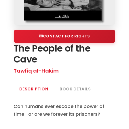
CONTACT FOR RIGHTS
The People of the
Cave
Tawfiq al-Hakim
DESCRIPTION
BOOK DETAILS
Can humans ever escape the power of
time—or are we forever its prisoners?