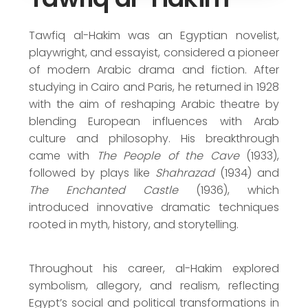
Nobel Prize in Literature Nominee (1969)
Order of the Republic (1958)
Tawfiq al-Hakim was an Egyptian novelist,
playwright, and essayist, considered a pioneer
of modern Arabic drama and fiction. After
studying in Cairo and Paris, he returned in 1928
with the aim of reshaping Arabic theatre by
blending European influences with Arab
culture and philosophy. His breakthrough
came with
The People of the Cave
(1933),
followed by plays like
Shahrazad
(1934) and
The Enchanted Castle
(1936), which
introduced innovative dramatic techniques
rooted in myth, history, and storytelling.
Throughout his career, al-Hakim explored
symbolism, allegory, and realism, reflecting
Egypt’s social and political transformations in