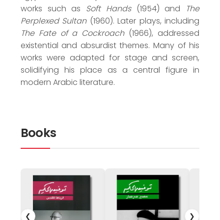
works such as
Soft Hands
(1954) and
The
Perplexed Sultan
(1960). Later plays, including
The Fate of a Cockroach
(1966), addressed
existential and absurdist themes. Many of his
works were adapted for stage and screen,
solidifying his place as a central figure in
modern Arabic literature.
Books
❮
❯