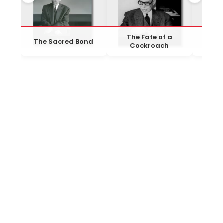
The Fate of a
The Sacred Bond
Al-Ha
Cockroach