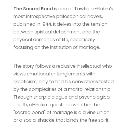
The Sacred Bond
is one of Tawfiq al-Hakim’s
most introspective philosophical novels,
published in 1944. It delves into the tension
between spiritual detachment and the
physical demands of life, specifically
focusing on the institution of marriage.
The story follows a reclusive intellectual who
views emotional entanglements with
skepticism, only to find his convictions tested
by the complexities of a marital relationship.
Through sharp dialogue and psychological
depth, al-Hakim questions whether the
"sacred bond" of marriage is a divine union
or a social shackle that binds the free spirit.