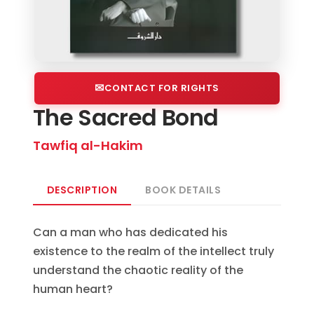
CONTACT FOR RIGHTS
The Sacred Bond
Tawfiq al-Hakim
DESCRIPTION
BOOK DETAILS
Can a man who has dedicated his
existence to the realm of the intellect truly
understand the chaotic reality of the
human heart?