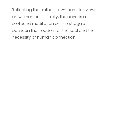
Reflecting the author's own complex views
on women and society, the novel is a
profound meditation on the struggle
between the freedom of the soul and the
necessity of human connection.