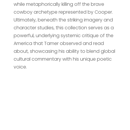
while metaphorically killing off the brave
cowboy archetype represented by Cooper.
Ultimately, beneath the striking imagery and
character studies, this collection serves as a
powerful, underlying systemic critique of the
America that Tamer observed and read
about, showcasing his ability to blend global
cultural commentary with his unique poetic
voice.