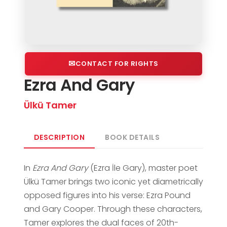
CONTACT FOR RIGHTS
Ezra And Gary
Ülkü Tamer
DESCRIPTION
BOOK DETAILS
In
Ezra And Gary
(Ezra İle Gary), master poet
Ülkü Tamer brings two iconic yet diametrically
opposed figures into his verse: Ezra Pound
and Gary Cooper. Through these characters,
Tamer explores the dual faces of 20th-