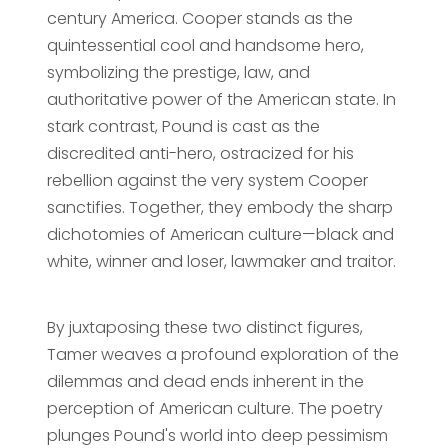
century America. Cooper stands as the
quintessential cool and handsome hero,
symbolizing the prestige, law, and
authoritative power of the American state. In
stark contrast, Pound is cast as the
discredited anti-hero, ostracized for his
rebellion against the very system Cooper
sanctifies. Together, they embody the sharp
dichotomies of American culture—black and
white, winner and loser, lawmaker and traitor.
By juxtaposing these two distinct figures,
Tamer weaves a profound exploration of the
dilemmas and dead ends inherent in the
perception of American culture. The poetry
plunges Pound's world into deep pessimism