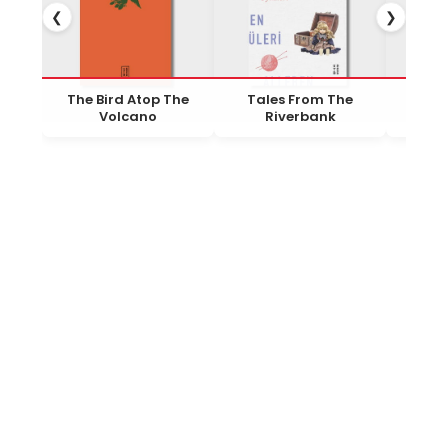
❮
❯
The Bird Atop The
Tales From The
To
Volcano
Riverbank
R