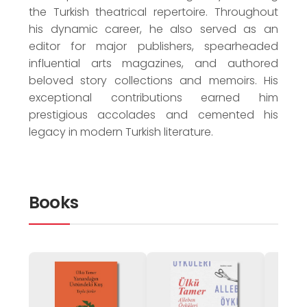
the Turkish theatrical repertoire. Throughout
his dynamic career, he also served as an
editor for major publishers, spearheaded
influential arts magazines, and authored
beloved story collections and memoirs. His
exceptional contributions earned him
prestigious accolades and cemented his
legacy in modern Turkish literature.
Books