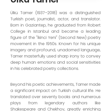
TDK - Translation Award (1965)
Yeditepe Poetry Award (1967)
Ülkü Tamer (1937–2018) was a distinguished
Turkish poet, journalist, actor, and translator.
Born in Gaziantep, he graduated from Robert
College in Istanbul and became a leading
figure of the "İkinci Yeni" (Second New) poetry
movement in the 1950s. Known for his unique
imagery and profound, unadorned language,
Tamer masterfully used sharp irony to convey
deep human emotions and social sensitivities
in his celebrated poetry collections.
Beyond his poetic achievements, Tamer made
a significant impact on Turkish cultural life. He
translated over seventy books and numerous
plays from legendary authors like
Shakespeare and Chekhov, greatly enriching