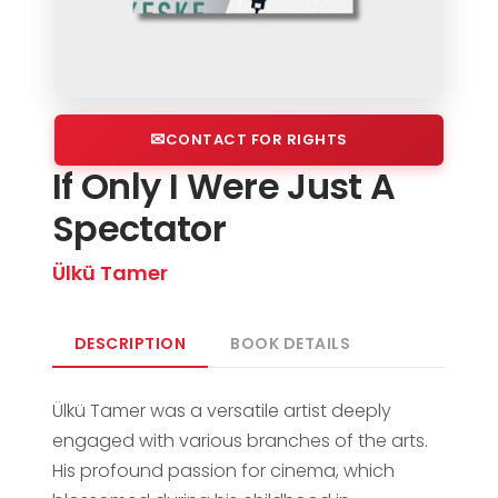
CONTACT FOR RIGHTS
If Only I Were Just A
Spectator
Ülkü Tamer
DESCRIPTION
BOOK DETAILS
Ülkü Tamer was a versatile artist deeply
engaged with various branches of the arts.
His profound passion for cinema, which