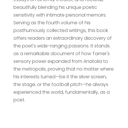
beautifully blending his unique poetic
sensitivity with intimate personal memoirs.
Serving as the fourth volume of his
posthumously collected writings, this book
offers readers an extraordinary discovery of
the poet's wide-ranging passions. It stands
as a remarkable document of how Tamer's
sensory power expanded from Anatolia to
the metropolis, proving that no matter where
his interests turned—be it the silver screen,
the stage, or the football pitch—he always
experienced the world, fundamentally, as a
poet.