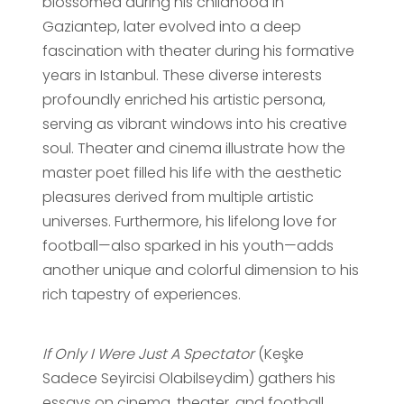
blossomed during his childhood in
Gaziantep, later evolved into a deep
fascination with theater during his formative
years in Istanbul. These diverse interests
profoundly enriched his artistic persona,
serving as vibrant windows into his creative
soul. Theater and cinema illustrate how the
master poet filled his life with the aesthetic
pleasures derived from multiple artistic
universes. Furthermore, his lifelong love for
football—also sparked in his youth—adds
another unique and colorful dimension to his
rich tapestry of experiences.
If Only I Were Just A Spectator
(Keşke
Sadece Seyircisi Olabilseydim) gathers his
essays on cinema, theater, and football,