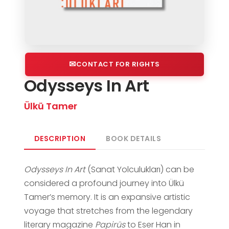
CONTACT FOR RIGHTS
Odysseys In Art
Ülkü Tamer
DESCRIPTION
BOOK DETAILS
Odysseys In Art
(Sanat Yolculukları) can be
considered a profound journey into Ülkü
Tamer’s memory. It is an expansive artistic
voyage that stretches from the legendary
literary magazine
Papirüs
to Eser Han in