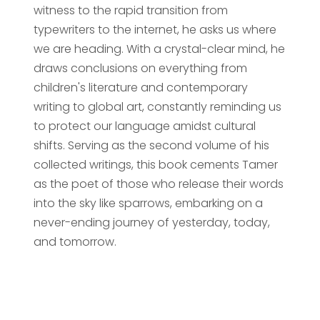
witness to the rapid transition from
typewriters to the internet, he asks us where
we are heading. With a crystal-clear mind, he
draws conclusions on everything from
children's literature and contemporary
writing to global art, constantly reminding us
to protect our language amidst cultural
shifts. Serving as the second volume of his
collected writings, this book cements Tamer
as the poet of those who release their words
into the sky like sparrows, embarking on a
never-ending journey of yesterday, today,
and tomorrow.