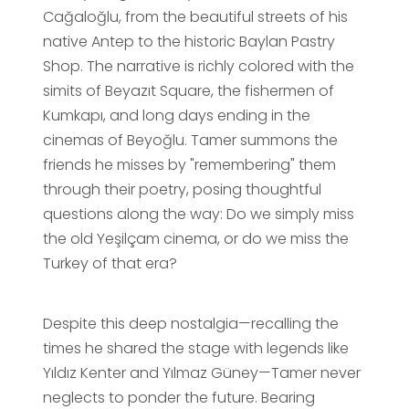
Cağaloğlu, from the beautiful streets of his
native Antep to the historic Baylan Pastry
Shop. The narrative is richly colored with the
simits of Beyazıt Square, the fishermen of
Kumkapı, and long days ending in the
cinemas of Beyoğlu. Tamer summons the
friends he misses by "remembering" them
through their poetry, posing thoughtful
questions along the way: Do we simply miss
the old Yeşilçam cinema, or do we miss the
Turkey of that era?
Despite this deep nostalgia—recalling the
times he shared the stage with legends like
Yıldız Kenter and Yılmaz Güney—Tamer never
neglects to ponder the future. Bearing