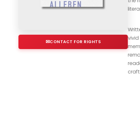
the 
liter
Writt
vivi
CONTACT FOR RIGHTS
memoi
rema
read
craf