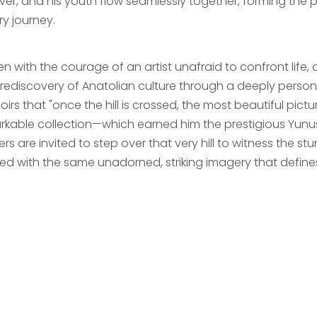
river, and his youth flow seamlessly together, forming the
ary journey.
en with the courage of an artist unafraid to confront life, 
d rediscovery of Anatolian culture through a deeply person
rs that "once the hill is crossed, the most beautiful picture
rkable collection—which earned him the prestigious Yunus
ers are invited to step over that very hill to witness the
ted with the same unadorned, striking imagery that defines