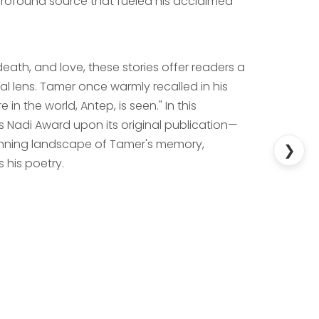
 profound source that fueled his acclaimed
death, and love, these stories offer readers a
al lens. Tamer once warmly recalled in his
 in the world, Antep, is seen." In this
 Nadi Award upon its original publication—
 stunning landscape of Tamer's memory,
❯
 his poetry.