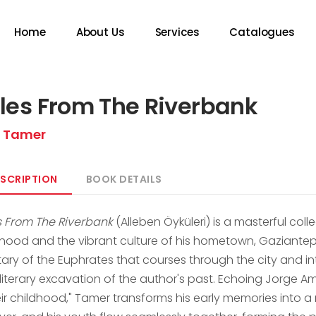
Home
About Us
Services
Catalogues
les From The Riverbank
ü Tamer
SCRIPTION
BOOK DETAILS
s From The Riverbank
(Alleben Öyküleri) is a masterful coll
dhood and the vibrant culture of his hometown, Gaziantep
utary of the Euphrates that courses through the city and i
 literary excavation of the author's past. Echoing Jorge 
eir childhood," Tamer transforms his early memories into a ri