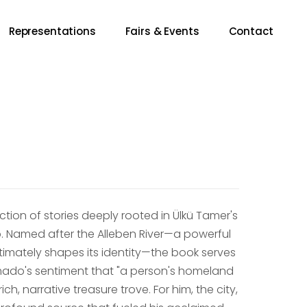
Representations
Fairs & Events
Contact
ection of stories deeply rooted in Ülkü Tamer's
. Named after the Alleben River—a powerful
ntimately shapes its identity—the book serves
Amado's sentiment that "a person's homeland
ch, narrative treasure trove. For him, the city,