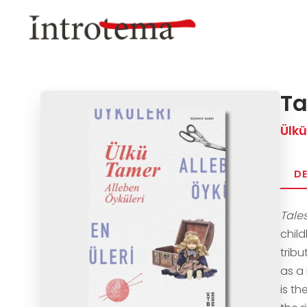
Skip
to
main
content
Ta
Ülk
DE
Tale
chil
trib
as a
is th