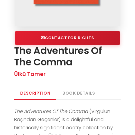
CONTACT FOR RIGHTS
The Adventures Of
The Comma
Ülkü Tamer
DESCRIPTION
BOOK DETAILS
The Adventures Of The Comma
(Virgülün
Başından Geçenler) is a delightful and
historically significant poetry collection by