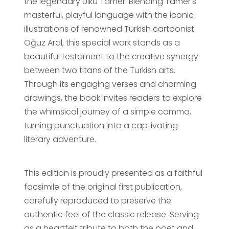
the legendary Ülkü Tamer. Blending Tamer's
masterful, playful language with the iconic
illustrations of renowned Turkish cartoonist
Oğuz Aral, this special work stands as a
beautiful testament to the creative synergy
between two titans of the Turkish arts.
Through its engaging verses and charming
drawings, the book invites readers to explore
the whimsical journey of a simple comma,
turning punctuation into a captivating
literary adventure.
This edition is proudly presented as a faithful
facsimile of the original first publication,
carefully reproduced to preserve the
authentic feel of the classic release. Serving
as a heartfelt tribute to both the poet and