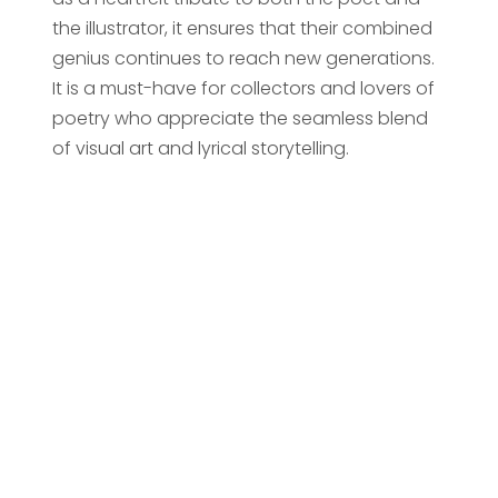
the illustrator, it ensures that their combined
genius continues to reach new generations.
It is a must-have for collectors and lovers of
poetry who appreciate the seamless blend
of visual art and lyrical storytelling.