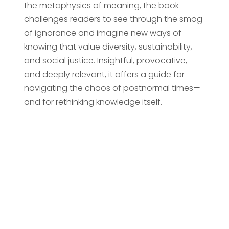
the metaphysics of meaning, the book
challenges readers to see through the smog
of ignorance and imagine new ways of
knowing that value diversity, sustainability,
and social justice. Insightful, provocative,
and deeply relevant, it offers a guide for
navigating the chaos of postnormal times—
and for rethinking knowledge itself.