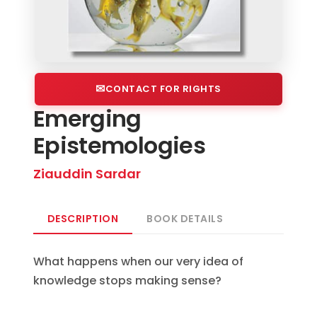
CONTACT FOR RIGHTS
Emerging
Epistemologies
Ziauddin Sardar
DESCRIPTION
BOOK DETAILS
What happens when our very idea of
knowledge stops making sense?