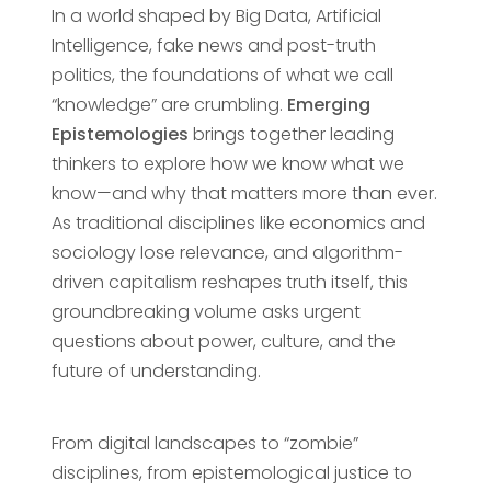
In a world shaped by Big Data, Artificial
Intelligence, fake news and post-truth
politics, the foundations of what we call
“knowledge” are crumbling.
Emerging
Epistemologies
brings together leading
thinkers to explore how we know what we
know—and why that matters more than ever.
As traditional disciplines like economics and
sociology lose relevance, and algorithm-
driven capitalism reshapes truth itself, this
groundbreaking volume asks urgent
questions about power, culture, and the
future of understanding.
From digital landscapes to “zombie”
disciplines, from epistemological justice to