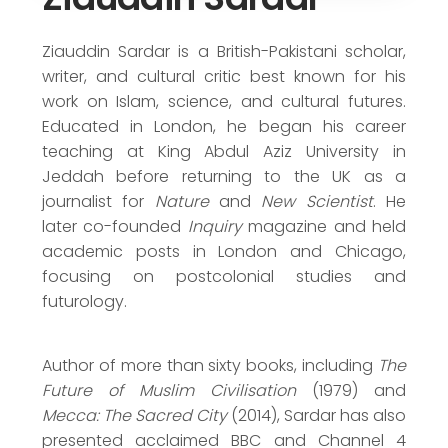
Journalism Award (2014)
Honorary Doctor of Arts (2007)
Ziauddin Sardar is a British-Pakistani scholar,
writer, and cultural critic best known for his
work on Islam, science, and cultural futures.
Educated in London, he began his career
teaching at King Abdul Aziz University in
Jeddah before returning to the UK as a
journalist for
Nature
and
New Scientist
. He
later co-founded
Inquiry
magazine and held
academic posts in London and Chicago,
focusing on postcolonial studies and
futurology.
Author of more than sixty books, including
The
Future of Muslim Civilisation
(1979) and
Mecca: The Sacred City
(2014), Sardar has also
presented acclaimed BBC and Channel 4