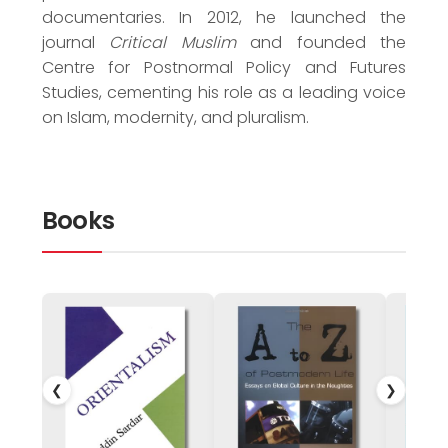
documentaries. In 2012, he launched the
journal
Critical Muslim
and founded the
Centre for Postnormal Policy and Futures
Studies, cementing his role as a leading voice
on Islam, modernity, and pluralism.
Books
❮
❯