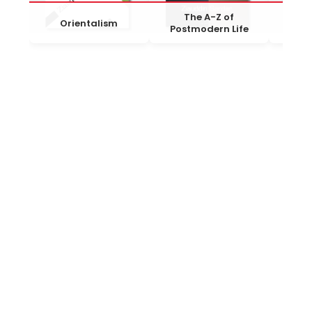
The A-Z of
The
Orientalism
Postmodern Life
Ti